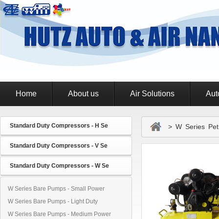
Home
About us
Air Solutions
Aut
Standard Duty Compressors - H Se
> W Series Petr
Standard Duty Compressors - V Se
Standard Duty Compressors - W Se
W Series Bare Pumps - Small Power
W Series Bare Pumps - Light Duty
W Series Bare Pumps - Medium Power