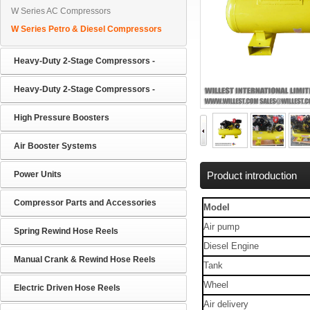
W Series AC Compressors
W Series Petro & Diesel Compressors
Heavy-Duty 2-Stage Compressors -
Heavy-Duty 2-Stage Compressors -
High Pressure Boosters
Air Booster Systems
Power Units
Product introduction
Compressor Parts and Accessories
Model
Air pump
Spring Rewind Hose Reels
Diesel Engine
Manual Crank & Rewind Hose Reels
Tank
Wheel
Electric Driven Hose Reels
Air delivery