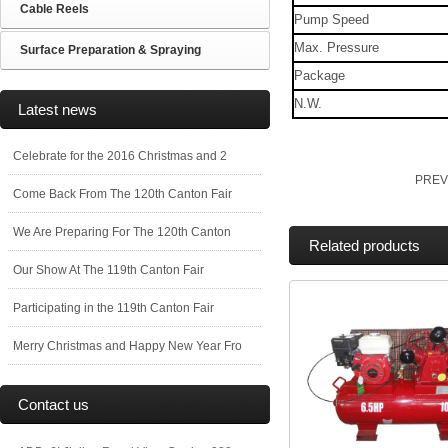
Cable Reels
Pump Speed
Max. Pressure
Surface Preparation & Spraying
Package
N.W.
Latest news
Celebrate for the 2016 Christmas and 2
PREV
Come Back From The 120th Canton Fair
We Are Preparing For The 120th Canton
Related products
Our Show At The 119th Canton Fair
Participating in the 119th Canton Fair
Merry Christmas and Happy New Year Fro
Contact us