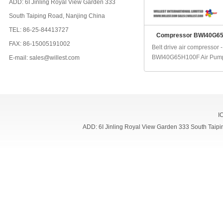
ADD: 6I Jinling Royal View Garden 333
South Taiping Road, Nanjing China
TEL: 86-25-84413727
Compressor BWI40G6
FAX: 86-15005191002
Belt drive air compressor -
BWI40G65H100F Air Pump:
E-mail: sales@willest.com
I
ADD: 6I Jinling Royal View Garden 333 South Ta