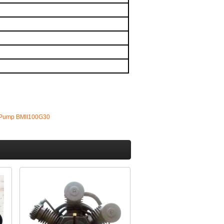
 Pump BMII100G30