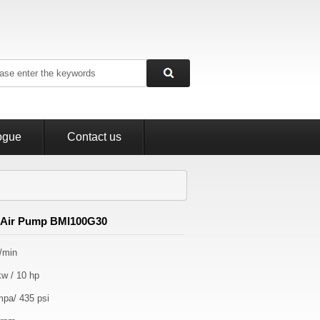
ogue
Contact us
Air Pump BMI100G30
L/min
kw / 10 hp
mpa/ 435 psi