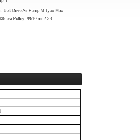
 rpm
on: Belt Drive Air Pump M Type Max
435 psi Pulley: Φ510 mm/ 3B
1