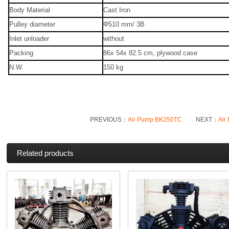
Body Material
Cast Iron
Pulley diameter
Φ510 mm/ 3B
Inlet unloader
without
Packing
86x 54x 82.5 cm, plywood case
N.W.
150 kg
PREVIOUS：
Air Pump BK250TC
NEXT：
Air
Related products