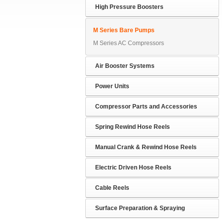
High Pressure Boosters
M Series Bare Pumps
M Series AC Compressors
Air Booster Systems
Power Units
Compressor Parts and Accessories
Spring Rewind Hose Reels
Manual Crank & Rewind Hose Reels
Electric Driven Hose Reels
Cable Reels
Surface Preparation & Spraying