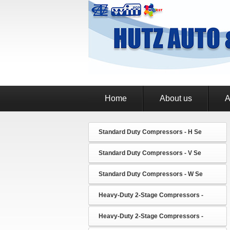
Home
About us
A
Standard Duty Compressors - H Se
Standard Duty Compressors - V Se
Standard Duty Compressors - W Se
Heavy-Duty 2-Stage Compressors -
Heavy-Duty 2-Stage Compressors -