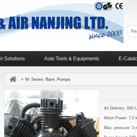
ir Solutions
Auto Tools & Equipments
E-Catal
> M Series Bare Pumps
Air Delivery: 600 
Motor Power: 7.5 
Max. pressure: 3 