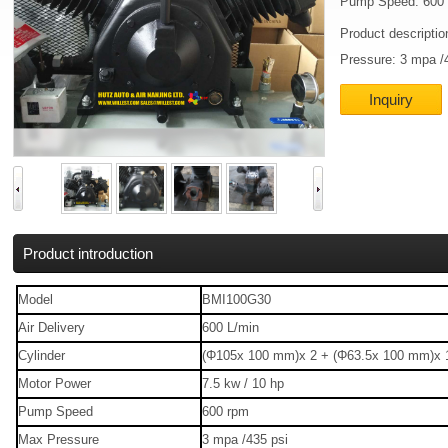
Pump Speed: 600
Product descripti
Pressure: 3 mpa /
Inquiry
Product introduction
Model
BMI100G30
Air Delivery
600 L/min
Cylinder
(Φ105x 100 mm)x 2 + (Φ63.5x 100 mm)x 
Motor Power
7.5 kw / 10 hp
Pump Speed
600 rpm
Max Pressure
3 mpa /435 psi