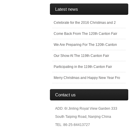
Latest news
Celebrate for the 2016 Christmas and 2
Come Back From The 120th Canton Fair
We Are Preparing For The 120th Canton
Our Show At The 119th Canton Fair
Participating in the 119th Canton Fair
Merry Christmas and Happy New Year Fro
Contact us
ADD: 6I Jinling Royal View Garden 333
South Taiping Road, Nanjing China
TEL: 86-25-84413727